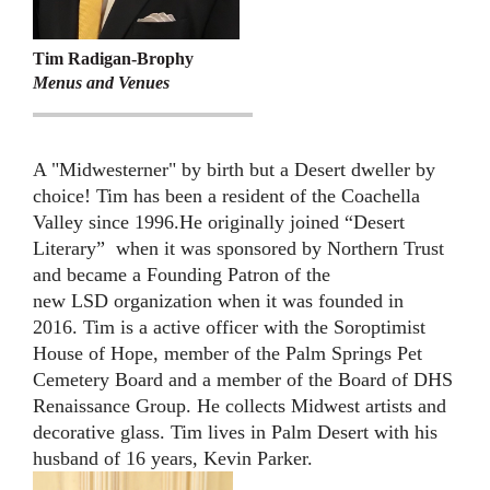
Tim Radigan-Brophy
Menus and Venues
A "Midwesterner" by birth but a Desert dweller by
choice! Tim has been a resident of the Coachella
Valley since 1996.He originally joined “Desert
Literary” when it was sponsored by Northern Trust
and became a Founding Patron of the
new LSD organization when it was founded in
2016. Tim is a active officer with the Soroptimist
House of Hope, member of the Palm Springs Pet
Cemetery Board and a member of the Board of DHS
Renaissance Group. He collects Midwest artists and
decorative glass. Tim lives in Palm Desert with his
husband of 16 years, Kevin Parker.