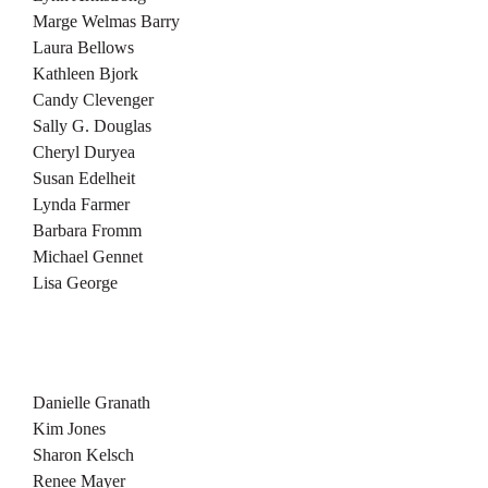
Marge Welmas Barry
Laura Bellows
Kathleen Bjork
Candy Clevenger
Sally G. Douglas
Cheryl Duryea
Susan Edelheit
Lynda Farmer
Barbara Fromm
Michael Gennet
Lisa George
Danielle Granath
Kim Jones
Sharon Kelsch
Renee Mayer