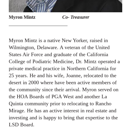
Myron Mintz
Co- Treasurer
Myron Mintz is a native New Yorker, raised in
Wilmington, Delaware. A veteran of the United
States Air Force and graduate of the California
College of Podiatric Medicine, Dr. Mintz operated a
private medical practice in Northern California for
25 years. He and his wife, Joanne, relocated to the
desert in 2000 where have been active members of
the community since their arrival. Myron served on
the HOA Boards of PGA West and another La
Quinta community prior to relocating to Rancho
Mirage. He has an active interest in real estate and
investing and is happy to bring that expertise to the
LSD Board.