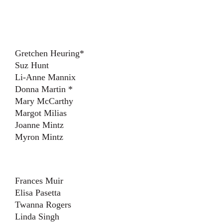
Gretchen Heuring*
Suz Hunt
Li-Anne Mannix
Donna Martin *
Mary McCarthy
Margot Milias
Joanne Mintz
Myron Mintz
Frances Muir
Elisa Pasetta
Twanna Rogers
Linda Singh