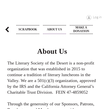
Log in
MAKE A
T LIST
SCRAPBOOK
ABOUT US
DONATION
About Us
The Literary Society of the Desert is a non-profit
organization that was established in 2015 to
continue a tradition of literary luncheons in the
Valley. We are a 501(c)(3) organization, approved
by the IRS and the California Attorney General’s
Charitable Trust Division. FEIN 47-4859052
Through the generosity of our Sponsors, Patrons,