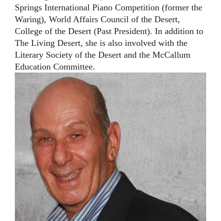
Springs International Piano Competition (former the
Waring), World Affairs Council of the Desert,
College of th
e
Desert (Past President). In addition to
The Living Desert, she is also involved with the
Literary
Society of the Desert and the McCallum
Education Committee.