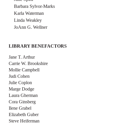
Barbara Sylvor-Marks
Karla Waterman
Linda Weakley
JoAnn G. Wellner
LIBRARY BENEFACTORS
Jane T. Arthur
Carrie W. Brookshire
Mollie Campbell
Judi Cohen
Julie Coplon
Marge Dodge
Laura Gherman
Cora Ginsberg
Ilene Grabel
Elizabeth Guber
Steve Heiferman