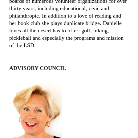
boards of numerous volunteer organizations for over
thirty years, including educational, civic and
philanthropic. In addition to a love of reading and
her book club she plays duplicate bridge. Danielle
loves all the desert has to offer: golf, hiking,
pickleball and especially the programs and mission
of the LSD.
ADVISORY COUNCIL