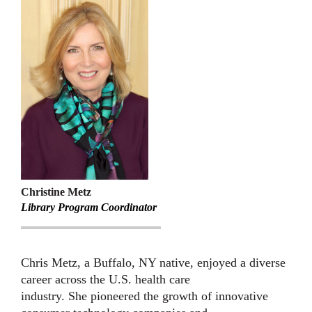
Christine Metz
Library Program Coordinator
Chris Metz, a Buffalo, NY native, enjoyed a diverse
career across the U.S. health care
industry. She pioneered the growth of innovative