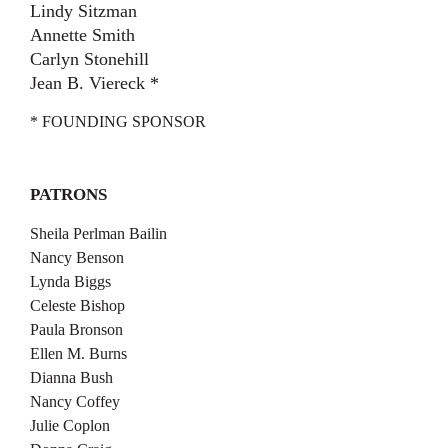
Lindy Sitzman
Annette Smith
Carlyn Stonehill
Jean B. Viereck *
* FOUNDING SPONSOR
PATRONS
Sheila Perlman Bailin
Nancy Benson
Lynda Biggs
Celeste Bishop
Paula Bronson
Ellen M. Burns
Dianna Bush
Nancy Coffey
Julie Coplon