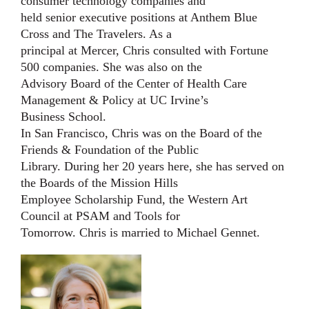
consumer technology companies and
held senior executive positions at Anthem Blue
Cross and The Travelers. As a
principal at Mercer, Chris consulted with Fortune
500 companies. She was also on the
Advisory Board of the Center of Health Care
Management & Policy at UC Irvine’s
Business School.
In San Francisco, Chris was on the Board of the
Friends & Foundation of the Public
Library. During her 20 years here, she has served on
the Boards of the Mission Hills
Employee Scholarship Fund, the Western Art
Council at PSAM and Tools for
Tomorrow.
Chris is married to Michael Gennet.