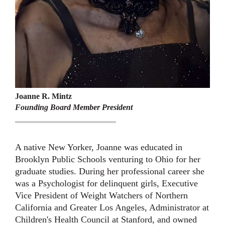
Joanne R. Mintz
Founding Board Member President
A native New Yorker, Joanne was educated in
Brooklyn Public Schools venturing to Ohio for her
graduate studies. During her professional career she
was a Psychologist for delinquent girls, Executive
Vice President of Weight Watchers of Northern
California and Greater Los Angeles, Administrator at
Children's Health Council at Stanford, and owned