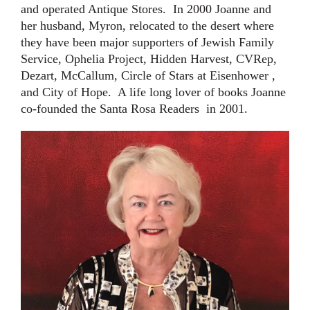
and operated Antique Stores. In 2000 Joanne and
her husband, Myron, relocated to the desert where
they have been major supporters of
Jewish Family
Service, Ophelia Project, Hidden Harvest, CVRep,
Dezart, McCallum, Circle of Stars at Eisenhower ,
and City of Hope
. A life long lover of books Joanne
co-founded the Santa Rosa Readers in 2001.