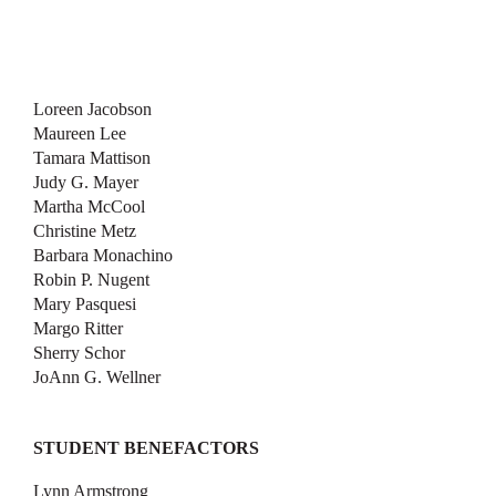
Loreen Jacobson
Maureen Lee
Tamara Mattison
Judy G. Mayer
Martha McCool
Christine Metz
Barbara Monachino
Robin P. Nugent
Mary Pasquesi
Margo Ritter
Sherry Schor
JoAnn G. Wellner
STUDENT BENEFACTORS
Lynn Armstrong