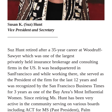
Susan K. (Suz) Hunt
Vice President and Secretary
Suz Hunt retired after a 35-year career at Woodruff-
Sawyer which was one of the largest
privately held insurance brokerage and consulting
firms in the US. It was headquartered in
San
Francisco and while working there, she served as
the President of the firm for the last 12 years
and
was recognized by the San Francisco Business Times
for 3 years as one of the Bay Area’s
Most Influential
Women. Since retiring Ms. Hunt has been very
active in the community
serving on various boards
including ACT for MS (Past President), Palm