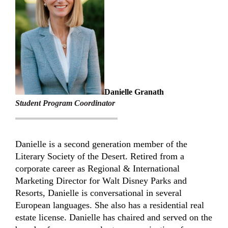
Danielle Granath
Student Program Coordinator
Danielle is a second generation member of the
Literary Society of the Desert. Retired from a
corporate career as Regional & International
Marketing Director for Walt Disney Parks and
Resorts, Danielle is conversational in several
European languages. She also has a residential real
estate license. Danielle has chaired and served on the