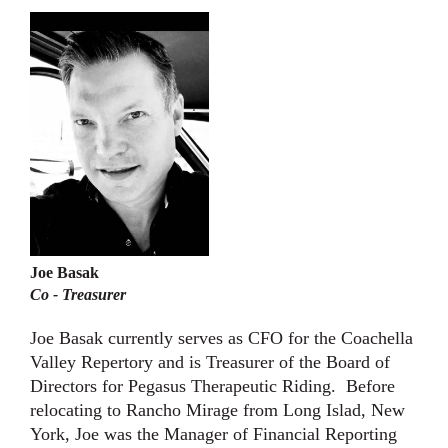
Joe Basak
Co - Treasurer
Joe Basak currently serves as CFO for the Coachella
Valley Repertory and is Treasurer of the Board of
Directors for Pegasus Therapeutic Riding. Before
relocating to Rancho Mirage from Long Islad, New
York, Joe was the Manager of Financial Reporting