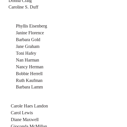
Donna Craig
Caroline S. Duff
Phyllis Eisenberg
Janine Florence
Barbara Gold
Jane Graham
Toni Hafey
Nan Harman
Nancy Herman
Bobbie Herrell
Ruth Kaufman
Barbara Lamm
Carole Haes Landon
Carol Lewis
Diane Maxwell
Gioconda McMillan