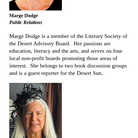
Marge Dodge
Public Relations
Marge Dodge is a member of the Literary Society of
the Desert Advisory Board.
Her passions are
education, literacy and the arts, and serves on four
local non-profit boards promoting those areas of
interest.
She belongs to two book discussion groups
and is a guest reporter for the Desert Sun.