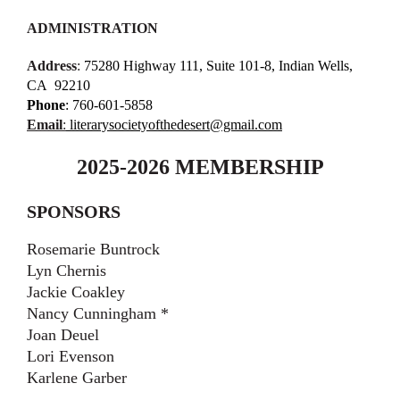
ADMINISTRATION
Address
:
75280 Highway 111, Suite 101-8, Indian Wells,
CA
92210
Phone
: 760-601-5858
Email
:
literarysocietyofthedesert@gmail.com
2025-2026 MEMBERSHIP
SPONSORS
Rosemarie Buntrock
Lyn Chernis
Jackie Coakley
Nancy Cunningham *
Joan Deuel
Lori Evenson
Karlene Garber