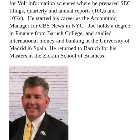
for Volt information sciences where he prepared SEC
filings, quarterly and annual reports (10Qs and
10Ks). He started his career as the Accounting
Manager for CBS News in NYC. Joe holds a degree
in Finance from Baruch College, and studied
international money and banking at the University of
Madrid in Spain. He returned to Baruch for his
Masters at the Zicklin School of Business.