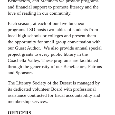
Benefactors, and Members we provide programs
and financial support to promote literacy and the
love of reading in our community.
Each season, at each of our five luncheon
programs LSD hosts two tables of students from
local high schools or colleges and present them
the opportunity for small group conversation with
our Guest Author. We also provide annual special
project grants to every public library in the
Coachella Valley. These programs are facilitated
through the generosity of our Benefactors, Patrons
and Sponsors.
The Literary Society of the Desert is managed by
its dedicated volunteer Board with professional
assistance contracted for fiscal accountability and
membership services.
OFFICERS