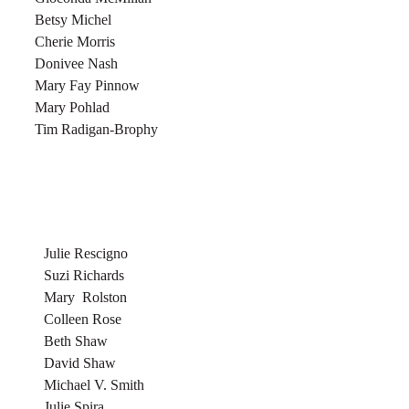
Betsy Michel
Cherie Morris
Donivee Nash
Mary Fay Pinnow
Mary Pohlad
Tim Radigan-Brophy
Julie Rescigno
Suzi Richards
Mary Rolston
Colleen Rose
Beth Shaw
David Shaw
Michael V. Smith
Julie Spira