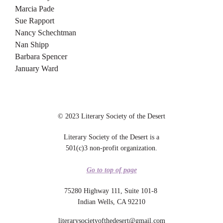
Marcia Pade
Sue Rapport
Nancy Schechtman
Nan Shipp
Barbara Spencer
January Ward
© 2023 Literary Society of the Desert
Literary Society of the Desert is a
501(c)3 non-profit organization.
Go to top of page
75280 Highway 111, Suite 101-8
Indian Wells, CA 92210
literarysocietyofthedesert@gmail.com