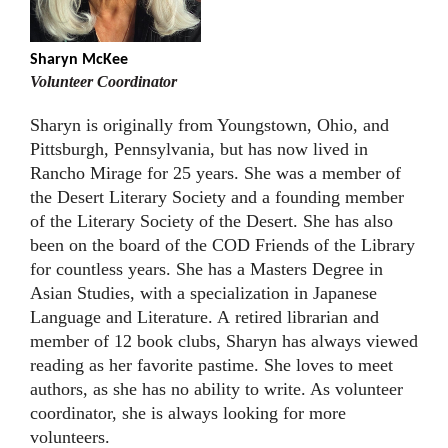
Sharyn McKee
Volunteer Coordinator
Sharyn is originally from Youngstown, Ohio, and
Pittsburgh, Pennsylvania, but has now lived in
Rancho Mirage for 25 years. She was a member of
the Desert Literary Society and a founding member
of the Literary Society of the Desert. She has also
been on the board of the COD Friends of the Library
for countless years. She has a Masters Degree in
Asian Studies, with a specialization in Japanese
Language and Literature. A retired librarian and
member of 12 book clubs, Sharyn has always viewed
reading as her favorite pastime. She loves to meet
authors, as she has no ability to write. As volunteer
coordinator, she is always looking for more
volunteers.