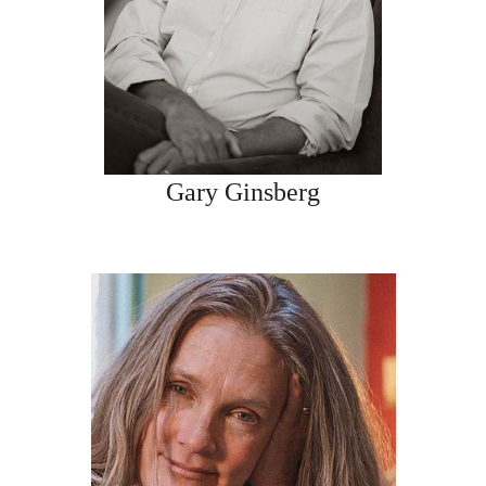
Gary Ginsberg