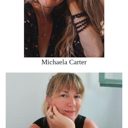
Michaela Carter