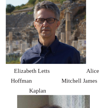
Elizabeth Letts
Alice
Hoffman
Mitchell James
Kaplan