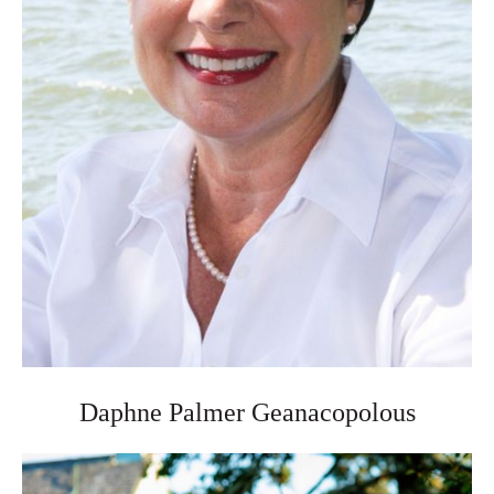
Daphne Palmer Geanacopolous