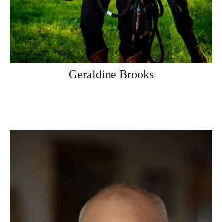
Geraldine Brooks