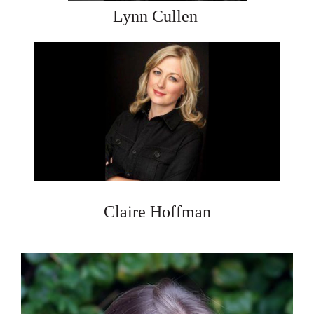
Lynn Cullen
Claire Hoffman