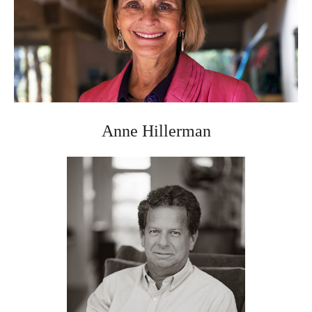
Anne Hillerman