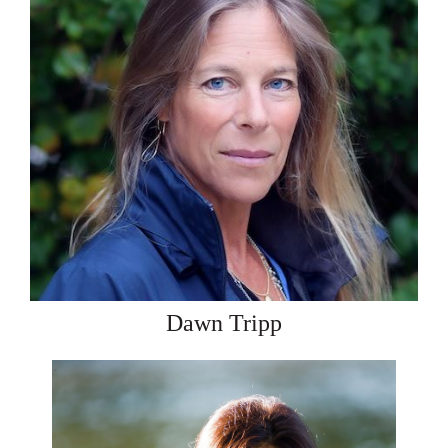
Dawn Tripp