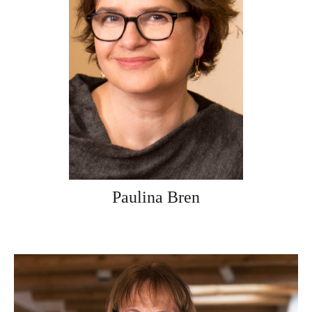
Paulina Bren