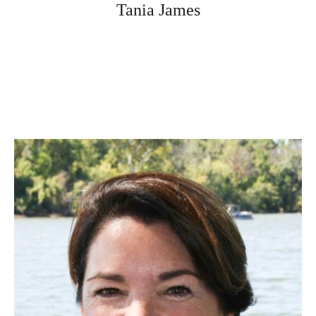
Tania James