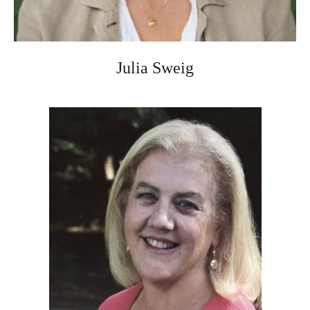
Julia Sweig