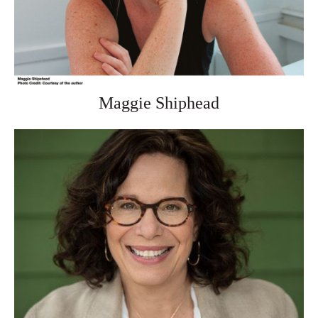
Maggie Shiphead