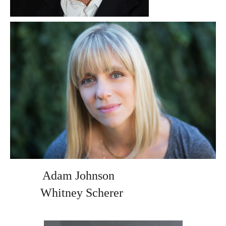
Adam Johnson
Whitney Scherer