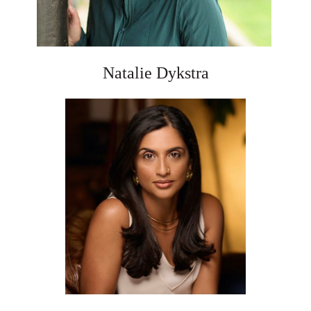
Natalie Dykstra