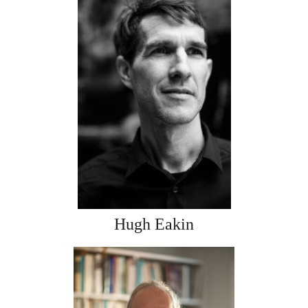
Hugh Eakin