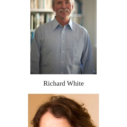
Richard White