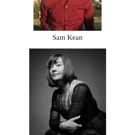
Sam Kean