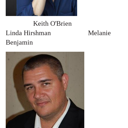
Keith O'Brien
Linda Hirshman
Melanie
Benjamin