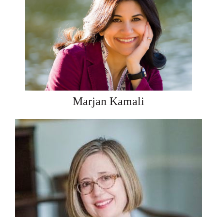
Marjan Kamali