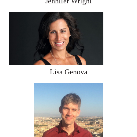
Jennifer Wright
Lisa Genova