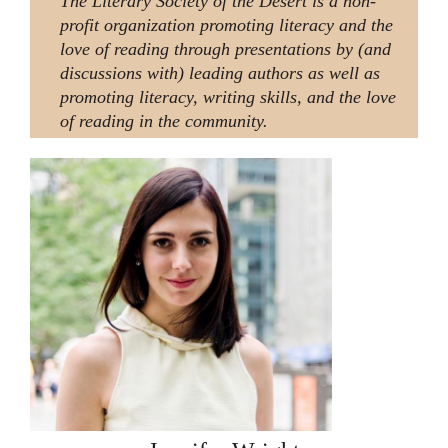
The Literary Society of the Desert is a non-
profit organization promoting literacy and the
love of reading through presentations by (and
discussions with) leading authors as well as
promoting literacy, writing skills, and the love
of reading in the community.