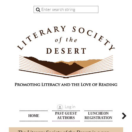
Log in
PAST GUEST
LUNCHEON
HOME
MEMBE
AUTHORS
REGISTRATION