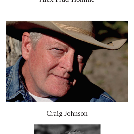
Craig Johnson