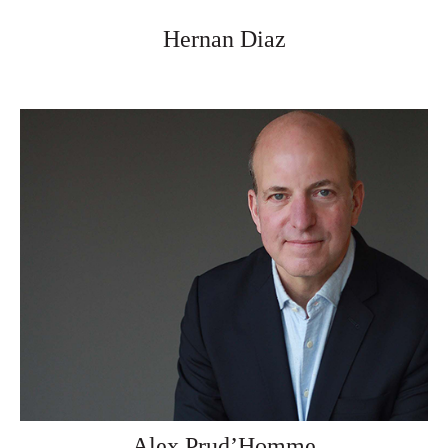
Hernan Diaz
Alex Prud’Homme