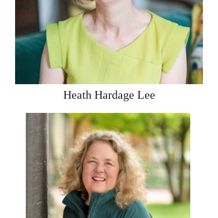
Heath Hardage Lee