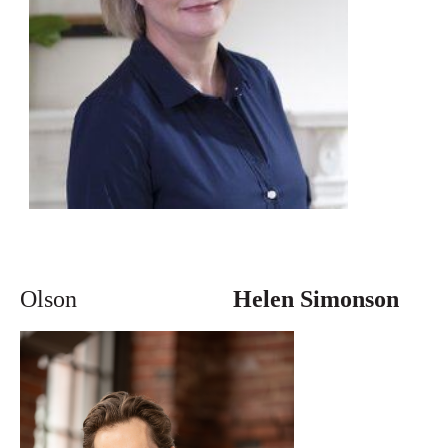
Olson
Helen Simonson