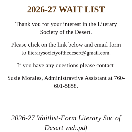
2026-27 WAIT LIST
Thank you for your interest in the Literary
Society of the Desert.
Please click on the link below and email form
to
literarysocietyofthedesert@gmail.com
.
If you have any questions please contact
Susie Morales, Administravtive Assistant at 760-
601-5858.
2026-27 Waitlist-Form Literary Soc of
Desert web.pdf