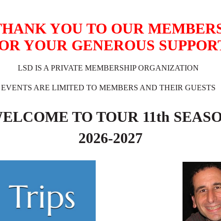
THANK YOU TO OUR MEMBER
OR YOUR GENEROUS SUPPOR
LSD IS A PRIVATE MEMBERSHIP ORGANIZATION
EVENTS ARE LIMITED TO MEMBERS AND THEIR GUESTS
ELCOME TO TOUR 11
th SEAS
2026-2027