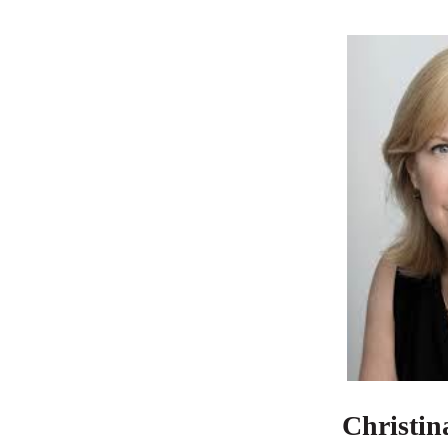
Christin