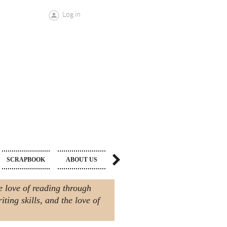
Log in
MAKE A
SCRAPBOOK
ABOUT US
DONATION
e love of reading through
ting skills, and the love of