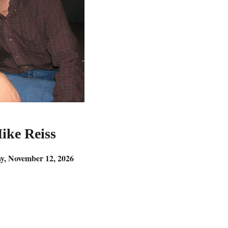
ike Reiss
y, November 12, 2026