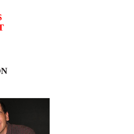
S
T
ON