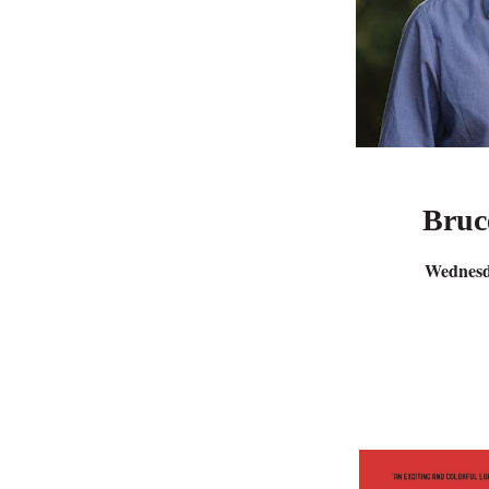
Bruc
Wednesd