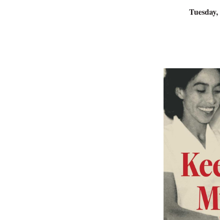
Tuesday,