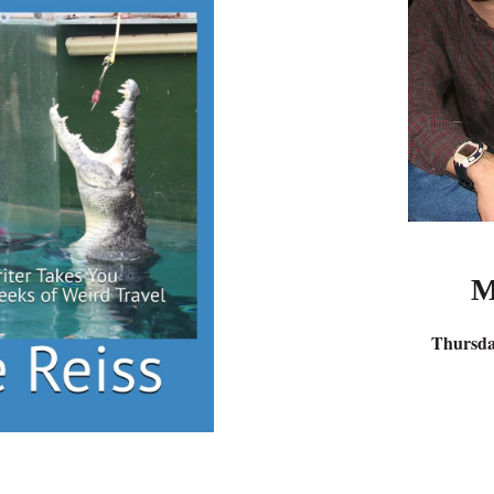
M
Thursda