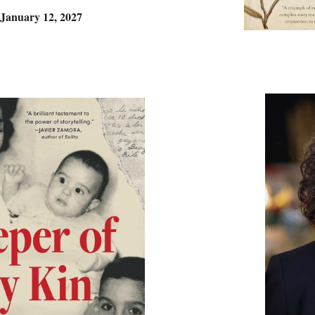
 January 12, 2027