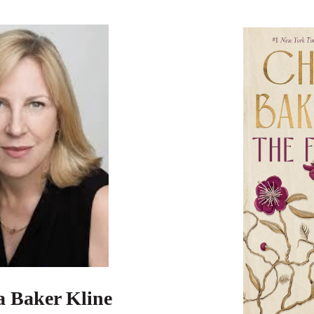
a Baker Kline