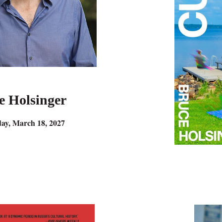
e Holsinger
ay, March 18, 2027