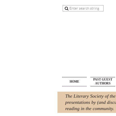
PAST GUEST
HOME
AUTHORS
The Literary Society of the
presentations by (and discu
reading in the community.