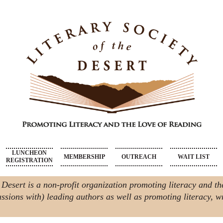
LUNCHEON
MEMBERSHIP
OUTREACH
WAIT LIST
REGISTRATION
 Desert is a non-profit organization promoting literacy and th
ssions with) leading authors as well as promoting literacy, wri