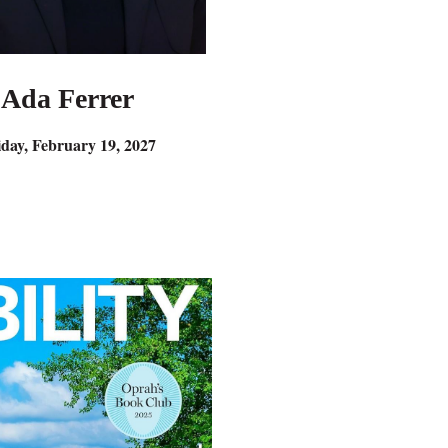
Ada Ferrer
iday, February 19, 2027