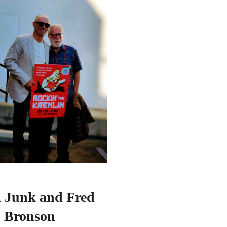
d Junk and
Fred
Bronson